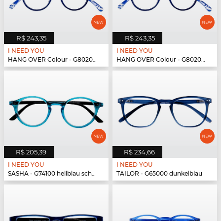
R$ 243,35
R$ 243,35
I NEED YOU
I NEED YOU
HANG OVER Colour - G80200 blau
HANG OVER Colour - G80200 blau
R$ 205,39
R$ 234,66
I NEED YOU
I NEED YOU
SASHA - G74100 hellblau schwarz
TAILOR - G65000 dunkelblau