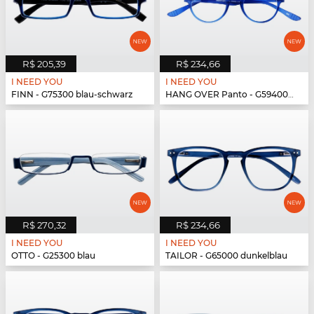
R$ 205,39
R$ 234,66
I NEED YOU
I NEED YOU
FINN - G75300 blau-schwarz
HANG OVER Panto - G59400 blau
R$ 270,32
R$ 234,66
I NEED YOU
I NEED YOU
OTTO - G25300 blau
TAILOR - G65000 dunkelblau