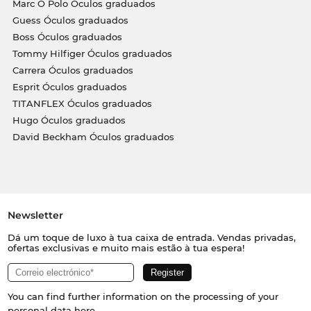
Marc O Polo Óculos graduados
Guess Óculos graduados
Boss Óculos graduados
Tommy Hilfiger Óculos graduados
Carrera Óculos graduados
Esprit Óculos graduados
TITANFLEX Óculos graduados
Hugo Óculos graduados
David Beckham Óculos graduados
Newsletter
Dá um toque de luxo à tua caixa de entrada. Vendas privadas,
ofertas exclusivas e muito mais estão à tua espera!
You can find further information on the processing of your
personal data
here