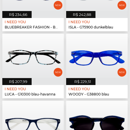
R$ 234,66
R$ 242,88
I NEED YOU
I NEED YOU
BLUEBREAKER FASHION - BLUEBR Fashion G79700 blau
ISLA - G75900 dunkelblau
R$ 207,99
R$ 229,51
I NEED YOU
I NEED YOU
LUCA - G10300 blau-havanna
WOODY - G38800 blau