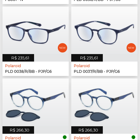
R$ 235,61
R$ 235,61
Polaroid
Polaroid
PLD 0038/R/BB - PJP/G6
PLD 0037/R/BB - PJP/G6
R$ 266,30
R$ 266,30
Polaroid
Polaroid