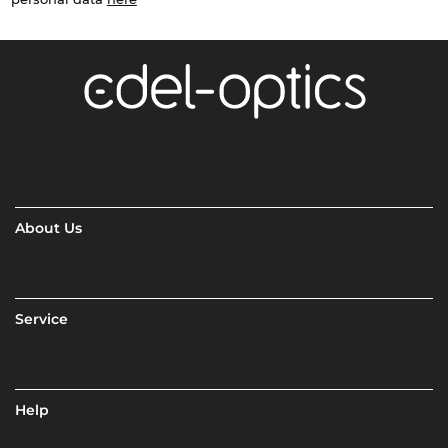
About Us
Service
Help