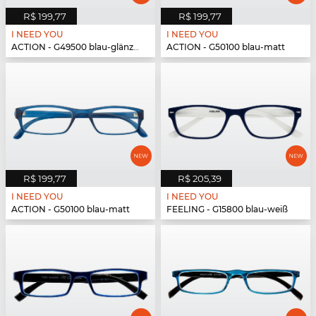
R$ 199,77
R$ 199,77
I NEED YOU
I NEED YOU
ACTION - G49500 blau-glänzend
ACTION - G50100 blau-matt
R$ 199,77
R$ 205,39
I NEED YOU
I NEED YOU
ACTION - G50100 blau-matt
FEELING - G15800 blau-weiß