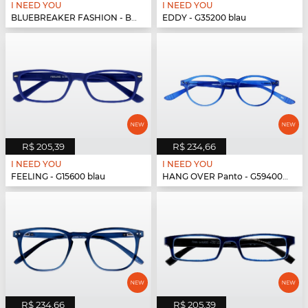
I NEED YOU
I NEED YOU
BLUEBREAKER FASHION - BLUEBR Fashion G79700 blau
EDDY - G35200 blau
R$ 205,39
R$ 234,66
I NEED YOU
I NEED YOU
FEELING - G15600 blau
HANG OVER Panto - G59400 blau
R$ 234,66
R$ 205,39