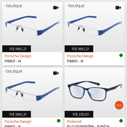
R$ 980,21
R$ 980,21
Porsche Design
Porsche Design
P8801 - N
P8801 - N
R$ 980,21
R$ 235,61
Porsche Design
Polaroid
P8801 - N
PLD 0038/R/BB - PJP/G6