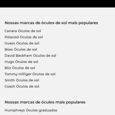
Nossas marcas de óculos de sol mais populares
Carrera Óculos de sol
Polaroid Óculos de sol
Guess Óculos de sol
Boss Óculos de sol
David Beckham Óculos de sol
Hugo Óculos de sol
Bliz Óculos de sol
Tommy Hilfiger Óculos de sol
Smith Óculos de sol
Coach Óculos de sol
Nossas marcas de óculos mais populares
Humphreys Óculos graduados