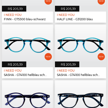
R$ 205,39
R$ 205,39
I NEED YOU
I NEED YOU
FINN - G75300 blau-schwarz
HALF LINE - G31200 blau
R$ 205,39
R$ 205,39
I NEED YOU
I NEED YOU
SASHA - G74100 hellblau schwarz
SASHA - G74100 hellblau schwarz