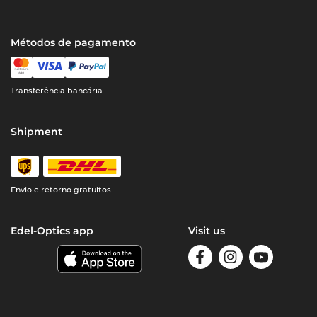
Métodos de pagamento
Transferência bancária
Shipment
Envio e retorno gratuitos
Edel-Optics app
Visit us