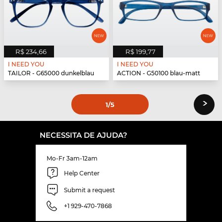
R$ 234,66
R$ 199,77
I NEED YOU
I NEED YOU
TAILOR - G65000 dunkelblau
ACTION - G50100 blau-matt
›
1
/5
NECESSITA DE AJUDA?
Mo-Fr 3am-12am
Help Center
Submit a request
+1 929-470-7868