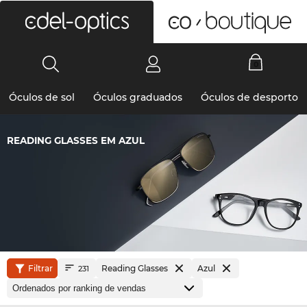
0
Óculos de sol
Óculos graduados
Óculos de desporto
READING GLASSES EM AZUL
Filtrar
Reading Glasses
Azul
231