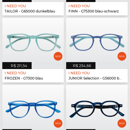
I NEED YOU
I NEED YOU
TAILOR - G65000 dunkelblau
FINN - G75300 blau-schwarz
R$ 211,54
R$ 234,66
I NEED YOU
I NEED YOU
FROZEN - G7300 blau
JUNIOR Selection - G56000 blau-blau