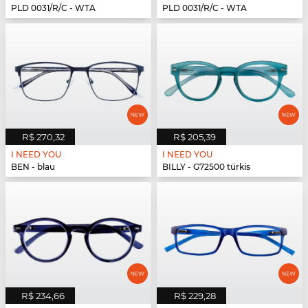
PLD 0031/R/C - WTA
PLD 0031/R/C - WTA
R$ 270,32
R$ 205,39
I NEED YOU
I NEED YOU
BEN - blau
BILLY - G72500 türkis
R$ 234,66
R$ 229,28