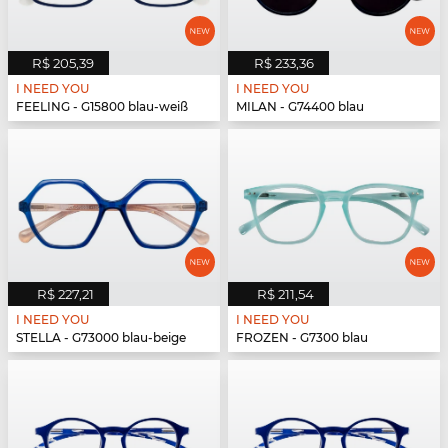
R$ 205,39
R$ 233,36
I NEED YOU
I NEED YOU
FEELING - G15800 blau-weiß
MILAN - G74400 blau
R$ 227,21
R$ 211,54
I NEED YOU
I NEED YOU
STELLA - G73000 blau-beige
FROZEN - G7300 blau