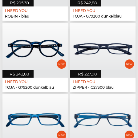
R$ 205,39
R$ 242,88
I NEED YOU
I NEED YOU
ROBIN - blau
TOJA - G79200 dunkelblau
R$ 242,88
R$ 227,98
I NEED YOU
I NEED YOU
TOJA - G79200 dunkelblau
ZIPPER - G27300 blau