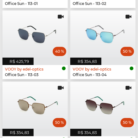
Office Sun - 113-01
Office Sun - 113-02
40 %
50 %
R$ 425,79
R$ 354,83
VOOY by edel-optics
VOOY by edel-optics
Office Sun - 113-03
Office Sun - 113-04
50 %
50 %
R$ 354,83
R$ 354,83