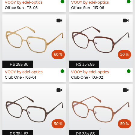
VOOY by edel-optics
VOOY by edel-optics
Office Sun - 113-05
Office Sun - 113-06
60 %
50 %
R$ 283,86
R$ 354,83
VOOY by edel-optics
VOOY by edel-optics
Club One - 103-01
Club One - 103-02
50 %
50 %
R$ 354,83
R$ 354,83