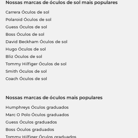
Nossas marcas de óculos de sol mais populares
Carrera Óculos de sol
Polaroid Óculos de sol
Guess Óculos de sol
Boss Óculos de sol
David Beckham Óculos de sol
Hugo Óculos de sol
Bliz Óculos de sol
Tommy Hilfiger Óculos de sol
Smith Óculos de sol
Coach Óculos de sol
Nossas marcas de óculos mais populares
Humphreys Óculos graduados
Marc O Polo Óculos graduados
Guess Óculos graduados
Boss Óculos graduados
Tommy Hilfiger Óculos graduados