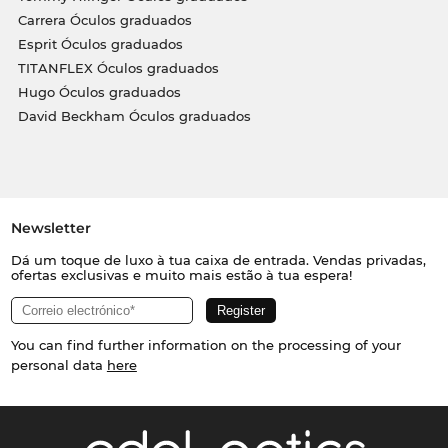
Carrera Óculos graduados
Esprit Óculos graduados
TITANFLEX Óculos graduados
Hugo Óculos graduados
David Beckham Óculos graduados
Newsletter
Dá um toque de luxo à tua caixa de entrada. Vendas privadas,
ofertas exclusivas e muito mais estão à tua espera!
You can find further information on the processing of your
personal data
here