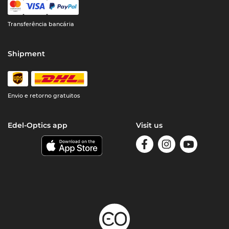
Transferência bancária
Shipment
Envio e retorno gratuitos
Edel-Optics app
Visit us