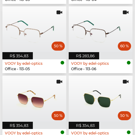
50 %
60 %
R$ 354,83
R$ 283,86
VOOY by edel-optics
VOOY by edel-optics
Office - 113-05
Office - 113-06
50 %
50 %
R$ 354,83
R$ 354,83
VOOY by edel-optics
VOOY by edel-optics