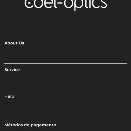
About Us
Service
Help
Métodos de pagamento