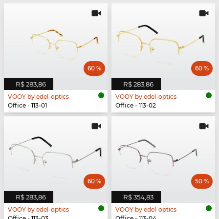
60 %
60 %
R$ 283,86
R$ 283,86
VOOY by edel-optics
VOOY by edel-optics
Office - 113-01
Office - 113-02
60 %
50 %
R$ 283,86
R$ 354,83
VOOY by edel-optics
VOOY by edel-optics
Office - 113-03
Office - 113-04