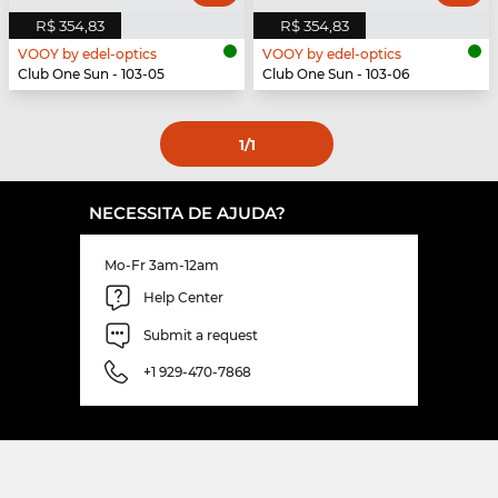
R$ 354,83
R$ 354,83
VOOY by edel-optics
VOOY by edel-optics
Club One Sun - 103-05
Club One Sun - 103-06
1
/1
NECESSITA DE AJUDA?
Mo-Fr 3am-12am
Help Center
Submit a request
+1 929-470-7868