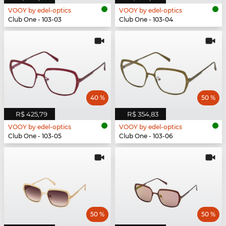
VOOY by edel-optics
VOOY by edel-optics
Club One - 103-03
Club One - 103-04
40 %
50 %
R$ 425,79
R$ 354,83
VOOY by edel-optics
VOOY by edel-optics
Club One - 103-05
Club One - 103-06
50 %
50 %