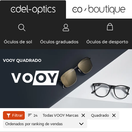
0
Óculos de sol
Óculos graduados
Óculos de desporto
VOOY QUADRADO
Filtrar
Todas VOOY Marcas
Quadrado
24