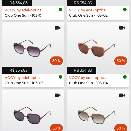
R$ 354,83
R$ 354,83
VOOY by edel-optics
VOOY by edel-optics
Club One Sun - 103-01
Club One Sun - 103-02
50 %
50 %
R$ 354,83
R$ 354,83
VOOY by edel-optics
VOOY by edel-optics
Club One Sun - 103-03
Club One Sun - 103-04
50 %
50 %