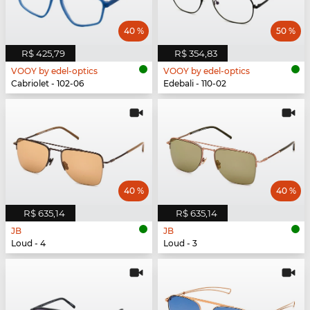
40 %
50 %
R$ 425,79
R$ 354,83
VOOY by edel-optics
VOOY by edel-optics
Cabriolet - 102-06
Edebali - 110-02
40 %
40 %
R$ 635,14
R$ 635,14
JB
JB
Loud - 4
Loud - 3