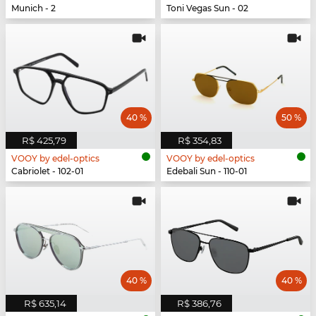
Munich - 2
Toni Vegas Sun - 02
40 %
50 %
R$ 425,79
R$ 354,83
VOOY by edel-optics
VOOY by edel-optics
Cabriolet - 102-01
Edebali Sun - 110-01
40 %
40 %
R$ 635,14
R$ 386,76