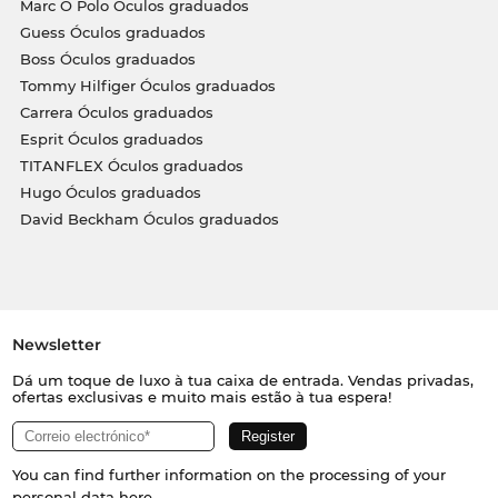
Marc O Polo Óculos graduados
Guess Óculos graduados
Boss Óculos graduados
Tommy Hilfiger Óculos graduados
Carrera Óculos graduados
Esprit Óculos graduados
TITANFLEX Óculos graduados
Hugo Óculos graduados
David Beckham Óculos graduados
Newsletter
Dá um toque de luxo à tua caixa de entrada. Vendas privadas,
ofertas exclusivas e muito mais estão à tua espera!
You can find further information on the processing of your
personal data
here