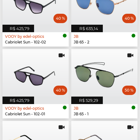
40 %
40 %
R$ 425,79
R$ 635,14
VOOY by edel-optics
JB
Cabriolet Sun - 102-02
JB 65 - 2
40 %
50 %
R$ 425,79
R$ 529,29
VOOY by edel-optics
JB
Cabriolet Sun - 102-01
JB 65 - 1