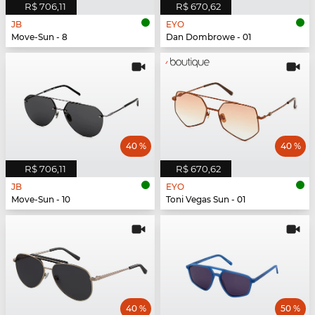
R$ 706,11
R$ 670,62
JB
EYO
Move-Sun - 8
Dan Dombrowe - 01
40 %
40 %
R$ 706,11
R$ 670,62
JB
EYO
Move-Sun - 10
Toni Vegas Sun - 01
40 %
50 %