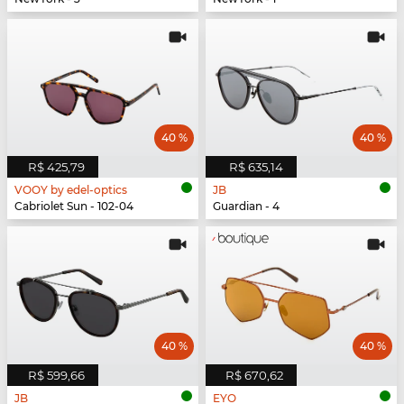
40 %
40 %
R$ 425,79
R$ 635,14
VOOY by edel-optics
JB
Cabriolet Sun - 102-04
Guardian - 4
40 %
40 %
R$ 599,66
R$ 670,62
JB
EYO