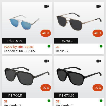
40 %
40 %
R$ 425,79
R$ 351,28
VOOY by edel-optics
JB
Cabriolet Sun - 102-05
Berlin - 2
40 %
40 %
R$ 706,11
R$ 670,62
JB
JB
NewYork - 3
NewYork - 1