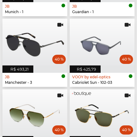
JB
JB
Munich - 1
Guardian - 1
40 %
40 %
R$ 493,21
R$ 425,79
JB
VOOY by edel-optics
Manchester - 3
Cabriolet Sun - 102-03
40 %
40 %