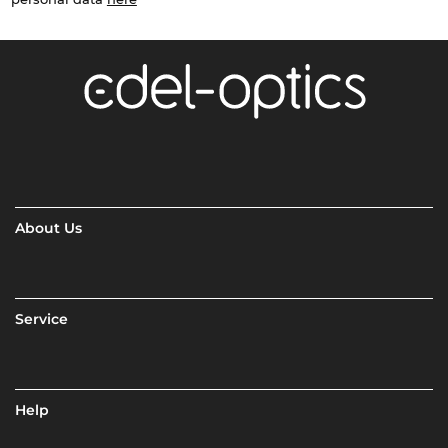
About Us
Service
Help