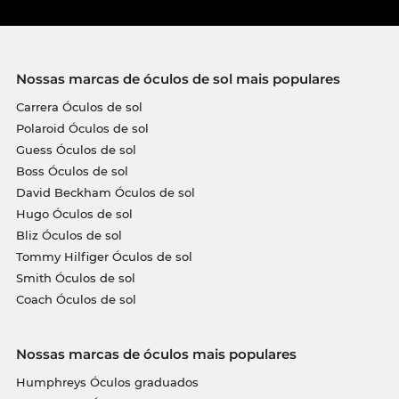
Nossas marcas de óculos de sol mais populares
Carrera Óculos de sol
Polaroid Óculos de sol
Guess Óculos de sol
Boss Óculos de sol
David Beckham Óculos de sol
Hugo Óculos de sol
Bliz Óculos de sol
Tommy Hilfiger Óculos de sol
Smith Óculos de sol
Coach Óculos de sol
Nossas marcas de óculos mais populares
Humphreys Óculos graduados