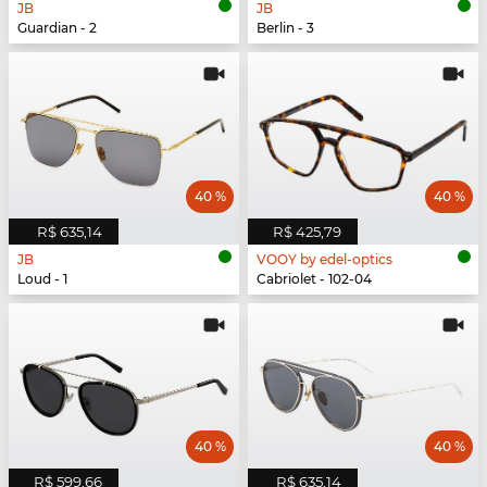
JB
JB
Guardian - 2
Berlin - 3
40 %
40 %
R$ 635,14
R$ 425,79
JB
VOOY by edel-optics
Loud - 1
Cabriolet - 102-04
40 %
40 %
R$ 599,66
R$ 635,14