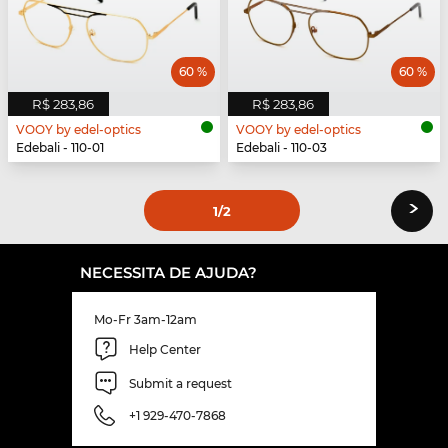
60 %
60 %
R$ 283,86
R$ 283,86
VOOY by edel-optics
VOOY by edel-optics
Edebali - 110-01
Edebali - 110-03
›
1
/2
NECESSITA DE AJUDA?
Mo-Fr 3am-12am
Help Center
Submit a request
+1 929-470-7868