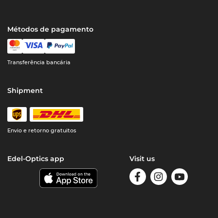
Métodos de pagamento
Transferência bancária
Shipment
Envio e retorno gratuitos
Edel-Optics app
Visit us