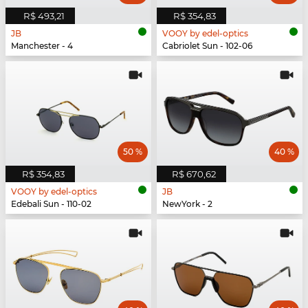
R$ 493,21
R$ 354,83
JB
VOOY by edel-optics
Manchester - 4
Cabriolet Sun - 102-06
50 %
40 %
R$ 354,83
R$ 670,62
VOOY by edel-optics
JB
Edebali Sun - 110-02
NewYork - 2