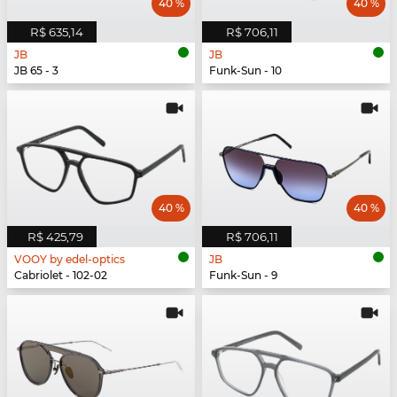
40 %
40 %
R$ 635,14
R$ 706,11
JB
JB
JB 65 - 3
Funk-Sun - 10
40 %
40 %
R$ 425,79
R$ 706,11
VOOY by edel-optics
JB
Cabriolet - 102-02
Funk-Sun - 9