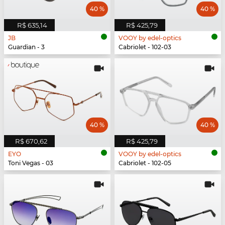
40 %
40 %
R$ 635,14
R$ 425,79
JB
VOOY by edel-optics
Guardian - 3
Cabriolet - 102-03
40 %
40 %
R$ 670,62
R$ 425,79
EYO
VOOY by edel-optics
Toni Vegas - 03
Cabriolet - 102-05