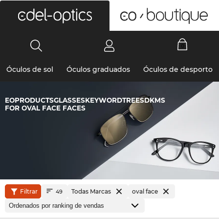
0
Óculos de sol
Óculos graduados
Óculos de desporto
EOPRODUCTSGLASSESKEYWORDTREESDKMS
FOR OVAL FACE FACES
Filtrar
Todas Marcas
oval face
49