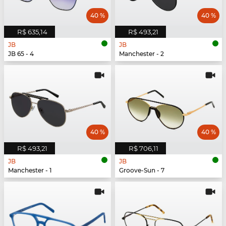
40 %
40 %
R$ 635,14
R$ 493,21
JB
JB
JB 65 - 4
Manchester - 2
40 %
40 %
R$ 493,21
R$ 706,11
JB
JB
Manchester - 1
Groove-Sun - 7