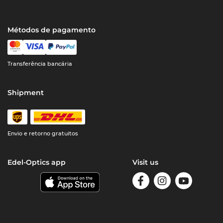
Métodos de pagamento
Transferência bancária
Shipment
Envio e retorno gratuitos
Edel-Optics app
Visit us