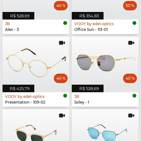
40 %
50 %
R$ 528,69
R$ 354,83
JB
VOOY by edel-optics
Alex - 3
Office Sun - 113-01
40 %
40 %
R$ 425,79
R$ 528,69
VOOY by edel-optics
JB
Presentation - 109-02
Soley - 1