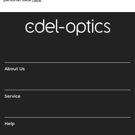
About Us
Service
Help