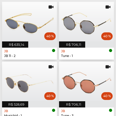
40 %
40 %
R$ 635,14
R$ 706,11
JB
JB
JB 11 - 2
Tune - 1
40 %
40 %
R$ 528,69
R$ 706,11
JB
JB
Musickid - 1
Tune - 3