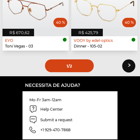
40 %
40 %
R$ 670,62
R$ 425,79
EYO
VOOY by edel-optics
Toni Vegas - 03
Dinner - 105-02
›
1
/2
NECESSITA DE AJUDA?
Mo-Fr 3am-12am
Help Center
Submit a request
+1 929-470-7868