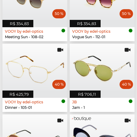
50 %
50 %
R$ 354,83
R$ 354,83
VOOY by edel-optics
VOOY by edel-optics
Meeting Sun - 108-02
Vogue Sun - 112-01
40 %
40 %
R$ 425,79
R$ 706,11
VOOY by edel-optics
JB
Dinner - 105-01
Jam - 1