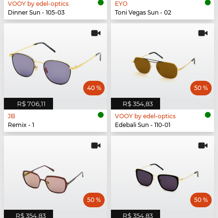
VOOY by edel-optics
EYO
Dinner Sun - 105-03
Toni Vegas Sun - 02
40 %
50 %
R$ 706,11
R$ 354,83
JB
VOOY by edel-optics
Remix - 1
Edebali Sun - 110-01
50 %
50 %
R$ 354,83
R$ 354,83