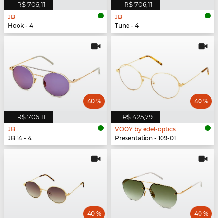
R$ 706,11
R$ 706,11
JB
JB
Hook - 4
Tune - 4
40 %
40 %
R$ 706,11
R$ 425,79
JB
VOOY by edel-optics
JB 14 - 4
Presentation - 109-01
40 %
40 %