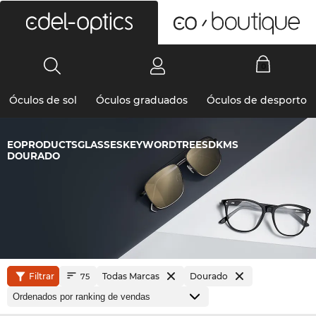
0
Óculos de sol
Óculos graduados
Óculos de desporto
EOPRODUCTSGLASSESKEYWORDTREESDKMS
DOURADO
Filtrar
Todas Marcas
Dourado
75