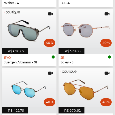
Writer - 4
DJ - 4
40 %
40 %
R$ 670,62
R$ 528,69
EYO
JB
Juergen Altmann - 01
Soley - 3
40 %
40 %
R$ 425,79
R$ 670,62