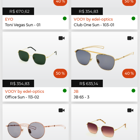
40 %
50 %
R$ 670,62
R$ 354,83
EYO
VOOY by edel-optics
Toni Vegas Sun - 01
Club One Sun - 103-01
50 %
40 %
R$ 354,83
R$ 635,14
VOOY by edel-optics
JB
Office Sun - 113-02
JB 65 - 3