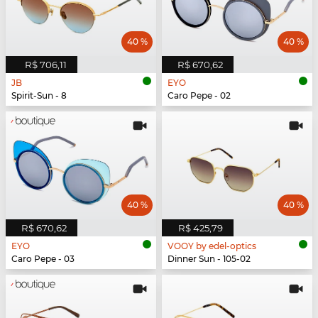
40 %
40 %
R$ 706,11
R$ 670,62
JB
EYO
Spirit-Sun - 8
Caro Pepe - 02
40 %
40 %
R$ 670,62
R$ 425,79
EYO
VOOY by edel-optics
Caro Pepe - 03
Dinner Sun - 105-02