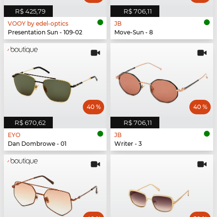
R$ 425,79
R$ 706,11
VOOY by edel-optics
JB
Presentation Sun - 109-02
Move-Sun - 8
40 %
40 %
R$ 670,62
R$ 706,11
EYO
JB
Dan Dombrowe - 01
Writer - 3