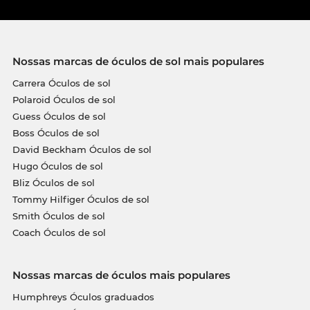
Nossas marcas de óculos de sol mais populares
Carrera Óculos de sol
Polaroid Óculos de sol
Guess Óculos de sol
Boss Óculos de sol
David Beckham Óculos de sol
Hugo Óculos de sol
Bliz Óculos de sol
Tommy Hilfiger Óculos de sol
Smith Óculos de sol
Coach Óculos de sol
Nossas marcas de óculos mais populares
Humphreys Óculos graduados