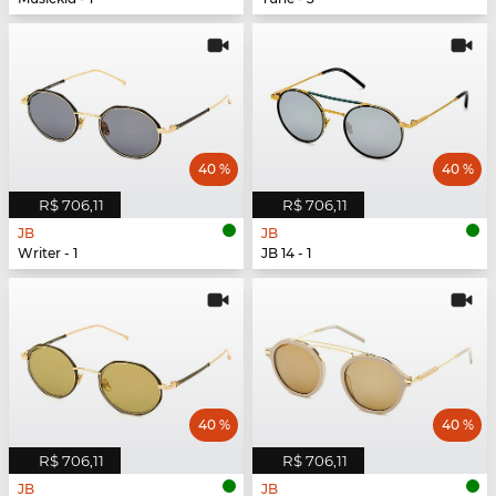
40 %
40 %
R$ 706,11
R$ 706,11
JB
JB
Writer - 1
JB 14 - 1
40 %
40 %
R$ 706,11
R$ 706,11
JB
JB