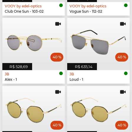
VOOY by edel-optics
VOOY by edel-optics
Club One Sun - 103-02
Vogue Sun - 112-02
40 %
40 %
R$ 528,69
R$ 635,14
JB
JB
Alex - 1
Loud - 1
40 %
40 %