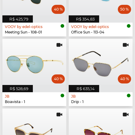
40 %
50 %
R$ 425,79
R$ 354,83
VOOY by edel-optics
VOOY by edel-optics
Meeting Sun - 108-01
Office Sun - 113-04
40 %
40 %
R$ 528,69
R$ 635,14
JB
JB
Boavista - 1
Drip - 1