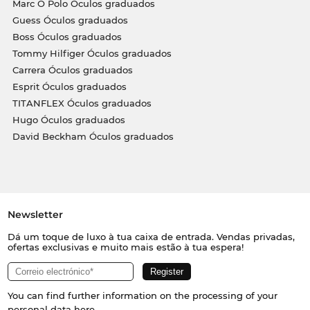
Marc O Polo Óculos graduados
Guess Óculos graduados
Boss Óculos graduados
Tommy Hilfiger Óculos graduados
Carrera Óculos graduados
Esprit Óculos graduados
TITANFLEX Óculos graduados
Hugo Óculos graduados
David Beckham Óculos graduados
Newsletter
Dá um toque de luxo à tua caixa de entrada. Vendas privadas,
ofertas exclusivas e muito mais estão à tua espera!
You can find further information on the processing of your
personal data
here