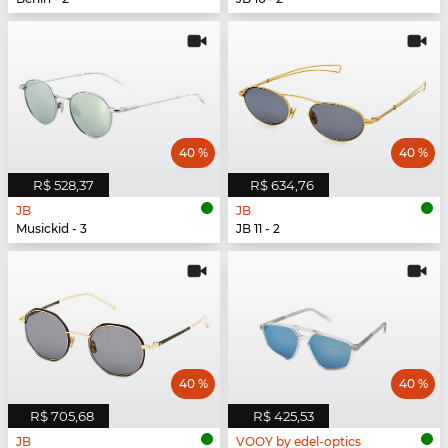
40 %
40 %
R$ 528,37
R$ 634,76
JB
JB
Musickid - 3
JB 11 - 2
40 %
40 %
R$ 705,68
R$ 425,53
JB
VOOY by edel-optics