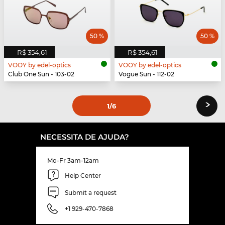
50 %
50 %
R$ 354,61
R$ 354,61
VOOY by edel-optics
VOOY by edel-optics
Club One Sun - 103-02
Vogue Sun - 112-02
›
1
/6
NECESSITA DE AJUDA?
Mo-Fr 3am-12am
Help Center
Submit a request
+1 929-470-7868