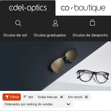
0
Óculos de sol
Óculos graduados
Óculos de desporto
Filtrar
Todas Marcas
Em stock
283