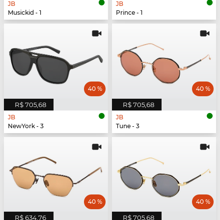
JB
JB
Musickid - 1
Prince - 1
40 %
40 %
R$ 705,68
R$ 705,68
JB
JB
NewYork - 3
Tune - 3
40 %
40 %
R$ 634,76
R$ 705,68