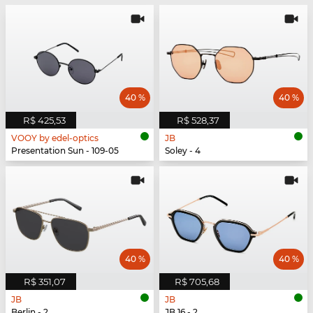
40 %
40 %
R$ 425,53
R$ 528,37
VOOY by edel-optics
JB
Presentation Sun - 109-05
Soley - 4
40 %
40 %
R$ 351,07
R$ 705,68
JB
JB
Berlin - 2
JB 16 - 2