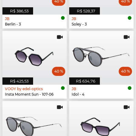
40 %
40 %
R$ 386,53
R$ 528,37
JB
JB
Berlin - 3
Soley - 3
40 %
40 %
R$ 425,53
R$ 634,76
VOOY by edel-optics
JB
Insta Moment Sun - 107-06
Idol - 4