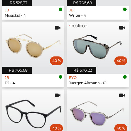
R$ 528,37
R$ 705,68
JB
JB
Musickid - 4
Writer - 4
40 %
40 %
R$ 705,68
R$ 670,22
JB
EYO
DJ - 4
Juergen Altmann - 01
40 %
40 %