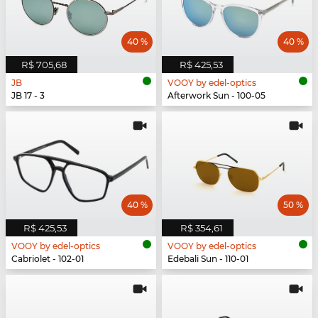
40 %
40 %
R$ 705,68
R$ 425,53
JB
VOOY by edel-optics
JB 17 - 3
Afterwork Sun - 100-05
40 %
50 %
R$ 425,53
R$ 354,61
VOOY by edel-optics
VOOY by edel-optics
Cabriolet - 102-01
Edebali Sun - 110-01