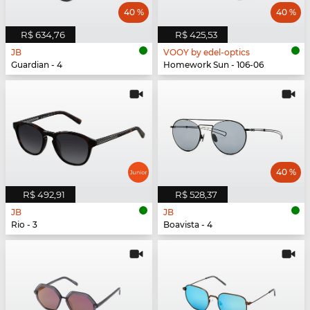
40 %
40 %
R$ 634,76
R$ 425,53
JB
VOOY by edel-optics
Guardian - 4
Homework Sun - 106-06
40 %
R$ 492,91
R$ 528,37
JB
JB
Rio - 3
Boavista - 4