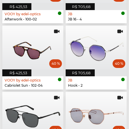
R$ 425,53
R$ 705,68
VOOY by edel-optics
JB
Afterwork - 100-02
JB 16 - 4
40 %
40 %
R$ 425,53
R$ 705,68
VOOY by edel-optics
JB
Cabriolet Sun - 102-04
Hook - 2