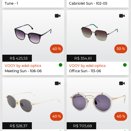
Tune - 1
Cabriolet Sun - 102-05
40 %
50 %
R$ 425,53
R$ 354,61
VOOY by edel-optics
VOOY by edel-optics
Meeting Sun - 108-06
Office Sun - 113-06
40 %
40 %
R$ 528,37
R$ 705,68