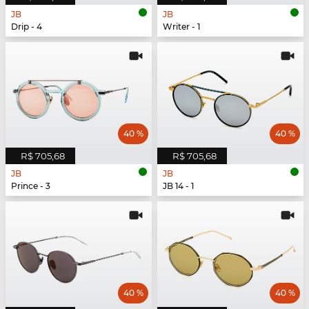
JB
JB
Drip - 4
Writer - 1
40 %
40 %
R$ 705,68
R$ 705,68
JB
JB
Prince - 3
JB 14 - 1
40 %
40 %