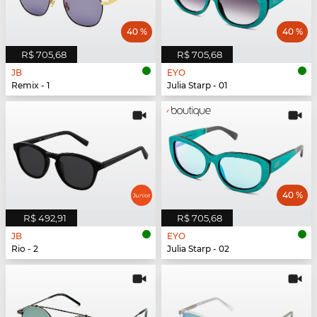
40 %
40 %
R$ 705,68
R$ 705,68
JB
EYO
Remix - 1
Julia Starp - 01
40 %
R$ 492,91
R$ 705,68
JB
EYO
Rio - 2
Julia Starp - 02