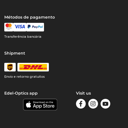
Métodos de pagamento
Transferência bancária
Shipment
Envio e retorno gratuitos
Edel-Optics app
Visit us