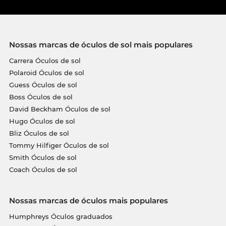
Nossas marcas de óculos de sol mais populares
Carrera Óculos de sol
Polaroid Óculos de sol
Guess Óculos de sol
Boss Óculos de sol
David Beckham Óculos de sol
Hugo Óculos de sol
Bliz Óculos de sol
Tommy Hilfiger Óculos de sol
Smith Óculos de sol
Coach Óculos de sol
Nossas marcas de óculos mais populares
Humphreys Óculos graduados