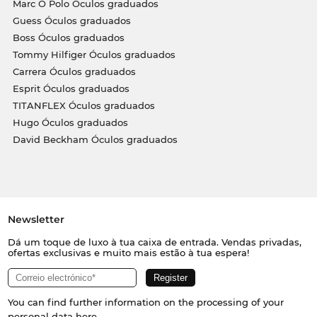
Marc O Polo Óculos graduados
Guess Óculos graduados
Boss Óculos graduados
Tommy Hilfiger Óculos graduados
Carrera Óculos graduados
Esprit Óculos graduados
TITANFLEX Óculos graduados
Hugo Óculos graduados
David Beckham Óculos graduados
Newsletter
Dá um toque de luxo à tua caixa de entrada. Vendas privadas,
ofertas exclusivas e muito mais estão à tua espera!
You can find further information on the processing of your
personal data
here