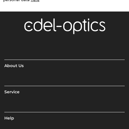
About Us
Service
Help