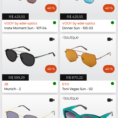
40 %
40 %
R$ 425,53
R$ 425,53
VOOY by edel-optics
VOOY by edel-optics
Insta Moment Sun - 107-04
Dinner Sun - 105-03
40 %
40 %
R$ 599,29
R$ 670,22
JB
EYO
Munich - 2
Toni Vegas Sun - 02