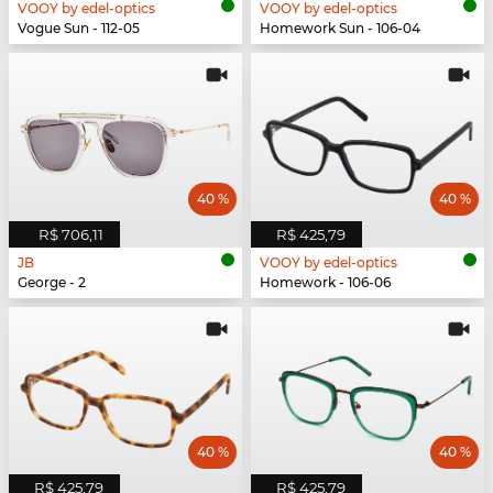
VOOY by edel-optics
VOOY by edel-optics
Vogue Sun - 112-05
Homework Sun - 106-04
40 %
40 %
R$ 706,11
R$ 425,79
JB
VOOY by edel-optics
George - 2
Homework - 106-06
40 %
40 %
R$ 425,79
R$ 425,79