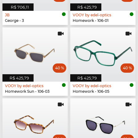
R$ 706,11
R$ 425,79
JB
VOOY by edel-optics
George - 3
Homework - 106-01
40 %
40 %
R$ 425,79
R$ 425,79
VOOY by edel-optics
VOOY by edel-optics
Homework Sun - 106-03
Homework - 106-05