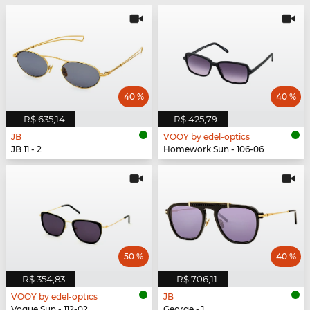
40 %
40 %
R$ 635,14
R$ 425,79
JB
VOOY by edel-optics
JB 11 - 2
Homework Sun - 106-06
50 %
40 %
R$ 354,83
R$ 706,11
VOOY by edel-optics
JB
Vogue Sun - 112-02
George - 1