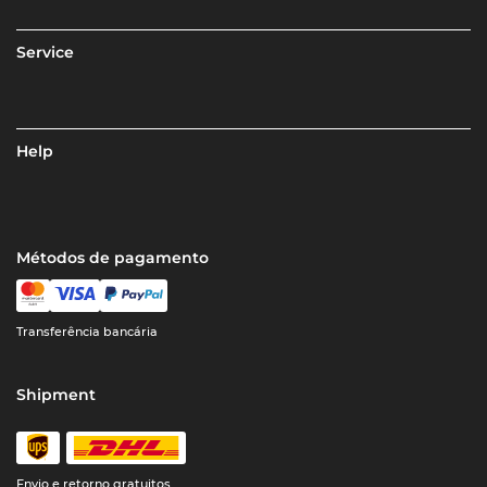
Service
Help
Métodos de pagamento
Transferência bancária
Shipment
Envio e retorno gratuitos