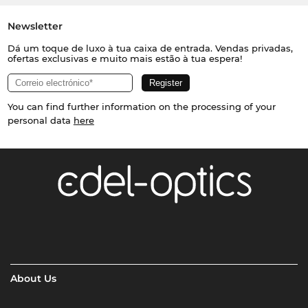
Newsletter
Dá um toque de luxo à tua caixa de entrada. Vendas privadas,
ofertas exclusivas e muito mais estão à tua espera!
You can find further information on the processing of your
personal data
here
About Us