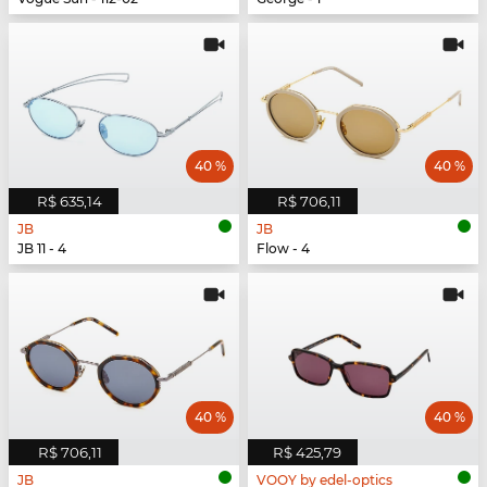
40 %
40 %
R$ 635,14
R$ 706,11
JB
JB
JB 11 - 4
Flow - 4
40 %
40 %
R$ 706,11
R$ 425,79
JB
VOOY by edel-optics