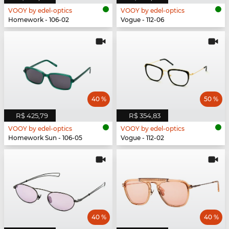
VOOY by edel-optics
VOOY by edel-optics
Homework - 106-02
Vogue - 112-06
40 %
50 %
R$ 425,79
R$ 354,83
VOOY by edel-optics
VOOY by edel-optics
Homework Sun - 106-05
Vogue - 112-02
40 %
40 %