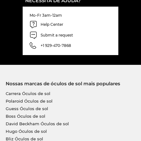
NECESSITA DE AJUDA?
Mo-Fr 3am-12am
Help Center
Submit a request
+1 929-470-7868
Nossas marcas de óculos de sol mais populares
Carrera Óculos de sol
Polaroid Óculos de sol
Guess Óculos de sol
Boss Óculos de sol
David Beckham Óculos de sol
Hugo Óculos de sol
Bliz Óculos de sol