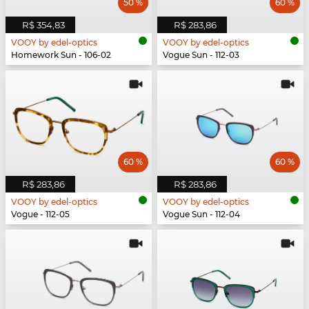
50 %
60 %
R$ 354,83
R$ 283,86
VOOY by edel-optics
VOOY by edel-optics
Homework Sun - 106-02
Vogue Sun - 112-03
60 %
60 %
R$ 283,86
R$ 283,86
VOOY by edel-optics
VOOY by edel-optics
Vogue - 112-05
Vogue Sun - 112-04