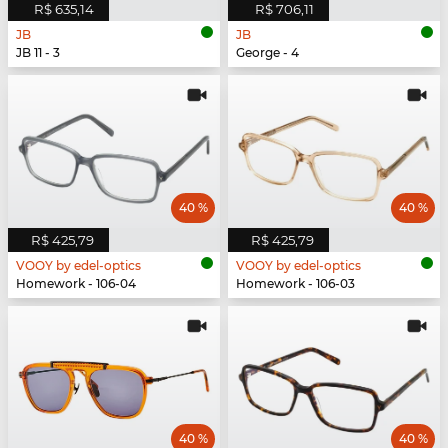
R$ 635,14
R$ 706,11
JB
JB
JB 11 - 3
George - 4
40 %
40 %
R$ 425,79
R$ 425,79
VOOY by edel-optics
VOOY by edel-optics
Homework - 106-04
Homework - 106-03
40 %
40 %