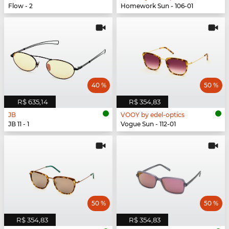
Flow - 2
Homework Sun - 106-01
40 %
50 %
R$ 635,14
R$ 354,83
JB
VOOY by edel-optics
JB 11 - 1
Vogue Sun - 112-01
50 %
50 %
R$ 354,83
R$ 354,83