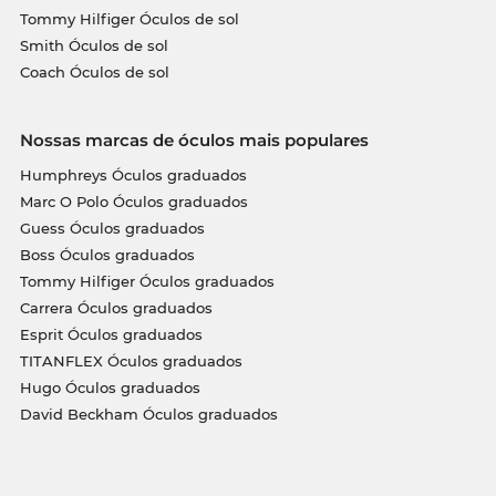
Tommy Hilfiger Óculos de sol
Smith Óculos de sol
Coach Óculos de sol
Nossas marcas de óculos mais populares
Humphreys Óculos graduados
Marc O Polo Óculos graduados
Guess Óculos graduados
Boss Óculos graduados
Tommy Hilfiger Óculos graduados
Carrera Óculos graduados
Esprit Óculos graduados
TITANFLEX Óculos graduados
Hugo Óculos graduados
David Beckham Óculos graduados