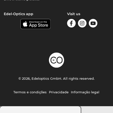
Edel-Optics app
Visit us
© 2026, Edeloptics GmbH. All rights reserved.
Termos e condições
Privacidade
Informação legal