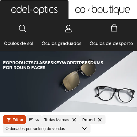
0
Óculos de sol
Óculos graduados
Óculos de desporto
EOPRODUCTSGLASSESKEYWORDTREESDKMS
FOR ROUND FACES
Filtrar
Todas Marcas
Round
34