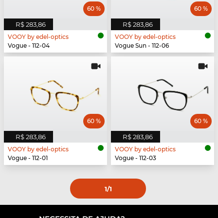
60 %
60 %
R$ 283,86
R$ 283,86
VOOY by edel-optics
VOOY by edel-optics
Vogue - 112-04
Vogue Sun - 112-06
60 %
60 %
R$ 283,86
R$ 283,86
VOOY by edel-optics
VOOY by edel-optics
Vogue - 112-01
Vogue - 112-03
1
/1